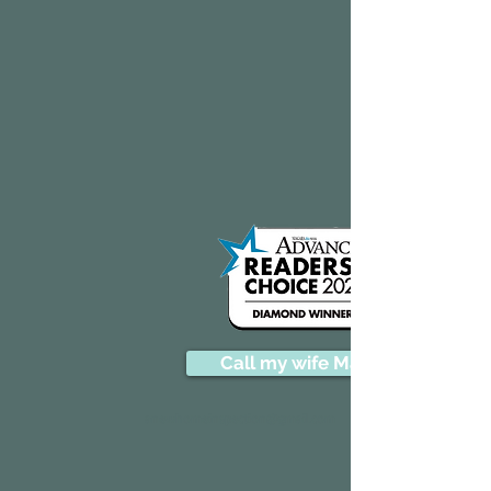
Call my wife Marion
anewhomeinspection@gmail.com