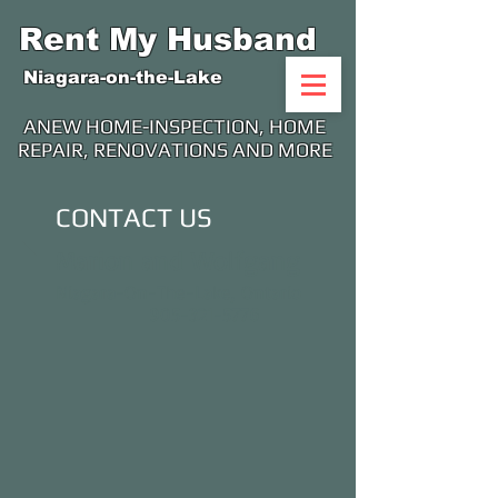
Rent My Husband
Niagara-on-the-Lake
ANEW HOME-INSPECTION, HOME
REPAIR, RENOVATIONS AND MORE
CONTACT US
Marion and Wolfgang
Niagara-On-The-Lake, Ontario
905-321-5776